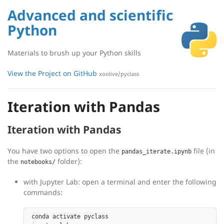
Advanced and scientific
Python
Materials to brush up your Python skills
View the Project on GitHub
xoolive/pyclass
Iteration with Pandas
Iteration with Pandas
You have two options to open the
file (in
pandas_iterate.ipynb
the
folder):
notebooks/
with Jupyter Lab: open a terminal and enter the following
commands:
conda activate pyclass
