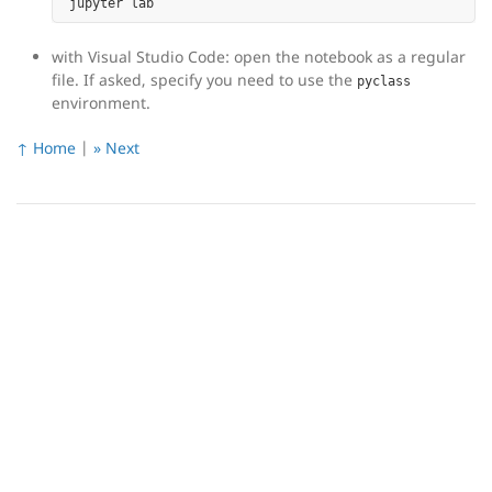
with Visual Studio Code: open the notebook as a regular
file. If asked, specify you need to use the
pyclass
environment.
↑ Home
|
» Next