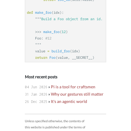
def
make_foo
(
idx
):
"""
    >>>
make_foo
(
12
)
Foo
:
"""
value
=
build_foo
(
idx
)
return
Foo
(
value
,
__SECRET__
)
Most recent posts
»
Pi is a tool for craftsmen
04 Jun 2026
»
Why our gestures still matter
31 Jan 2026
»
It's an agentic world
26 Dec 2025
Unless specified otherwise, the contents of
this website is published under the terms of