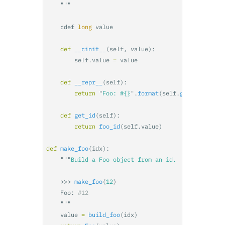
"""
cdef
long
value
def
__cinit__
(
self
,
value
):
self
.
value
=
value
def
__repr__
(
self
):
return
"
Foo: #{}
"
.
format
(
self
.
get_id
())
def
get_id
(
self
):
return
foo_id
(
self
.
value
)
def
make_foo
(
idx
):
"""
    >>>
make_foo
(
12
)
Foo
:
"""
value
=
build_foo
(
idx
)