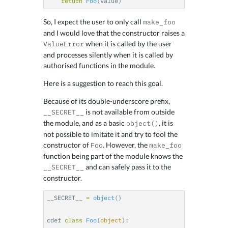
return
Foo
(
value
)
So, I expect the user to only call
make_foo
and I would love that the constructor raises a
when it is called by the user
ValueError
and processes silently when it is called by
authorised functions in the module.
Here is a suggestion to reach this goal.
Because of its double-underscore prefix,
is not available from outside
__SECRET__
the module, and as a basic
, it is
object()
not possible to imitate it and try to fool the
constructor of
. However, the
Foo
make_foo
function being part of the module knows the
and can safely pass it to the
__SECRET__
constructor.
__SECRET__
=
object
()
cdef
class
Foo
(
object
):