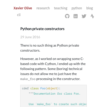
Xavier Olive
research
teaching
python
blog
cli
Python private constructors
29 June 2016
There is no such thing as Python private
constructors.
However, as I worked on wrapping some C-
based code with Cython, I ended up with the
following pattern. Some (boring) technical
issues do not allow me to just have the
processing in the constructor.
make_foo
cdef
class
Foo
(
object
):
"""
Documentation for class Foo.

    Use `make_foo` to create such object.
