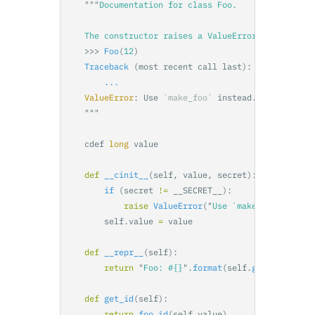
"""
Documentation for class Foo.

    >>>
Foo
(
12
)
Traceback 
(
most
recent
call
last
):
...
ValueError
:
Use
`make_foo`
instead
.
"""
cdef
long
value
def
__cinit__
(
self
,
value
,
secret
):
if 
(
secret
!=
__SECRET__
):
raise
ValueError
(
"
Use `make_foo` inste
self
.
value
=
value
def
__repr__
(
self
):
return
"
Foo: #{}
"
.
format
(
self
.
get_id
())
def
get_id
(
self
):
return
foo_id
(
self
.
value
)